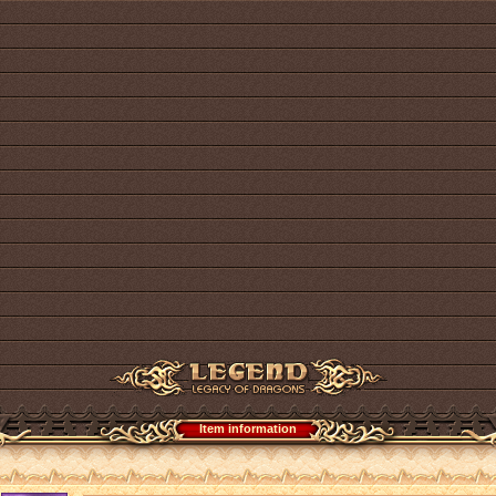
Item information