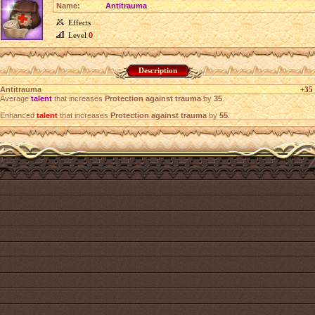
Name:
Antitrauma
Effects
Level
0
Description
Antitrauma
+35
Average
talent
that increases
Protection against trauma
by
35
.
Enhanced
talent
that increases
Protection against trauma
by
55
.