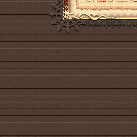
Enhanced
talent
that increases
Conc