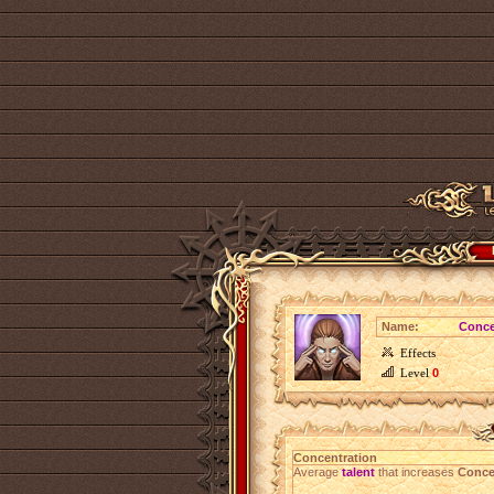
Name:
Conce
Effects
Level
0
Concentration
Average
talent
that increases
Conce