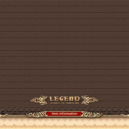
Item information