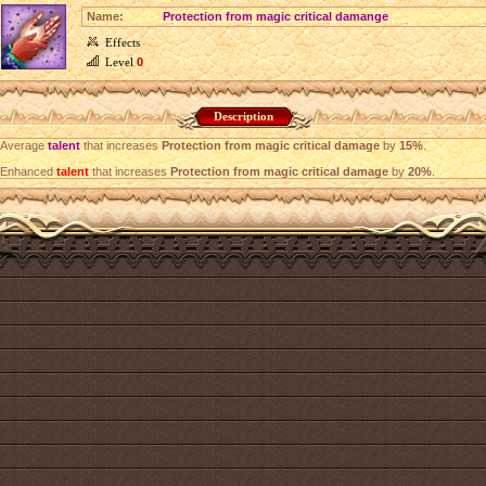
Name:
Protection from magic critical damange
Effects
Level
0
Description
Average
talent
that increases
Protection from magic critical damage
by
15%
.
Enhanced
talent
that increases
Protection from magic critical damage
by
20%
.