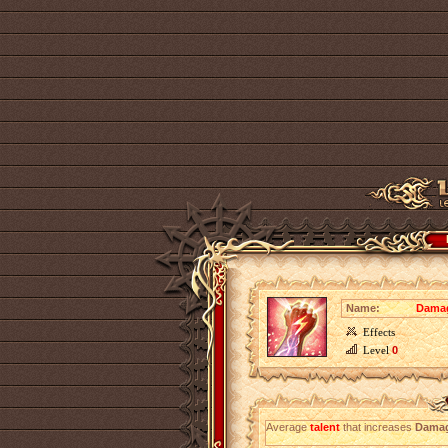
Name:
Damag
Effects
Level
0
Average
talent
that increases
Damag