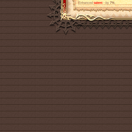
Enhanced
talent
- by
7%
.