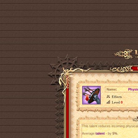
Name:
Physi
Effects
Level
0
This talent reduces incoming physic
Average
talent
- by
5%
.