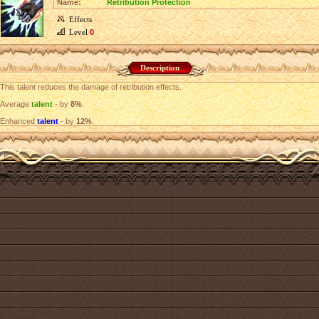
Name:
Retribution Protection
Effects
Level
0
Description
This talent reduces the damage of retribution effects.
Average
talent
- by
8%
.
Enhanced
talent
- by
12%
.