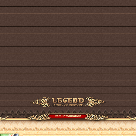
Item information