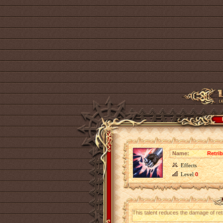
Name:
Retri
Effects
Level
0
This talent reduces the damage of ret