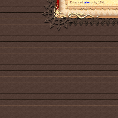
Enhanced
talent
- by
15%
.