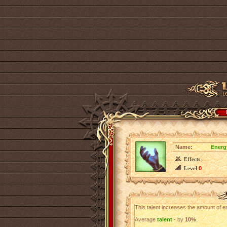
Name:
Energ
Effects
Level
0
This talent increases the amount of en
Average
talent
- by
10%
.