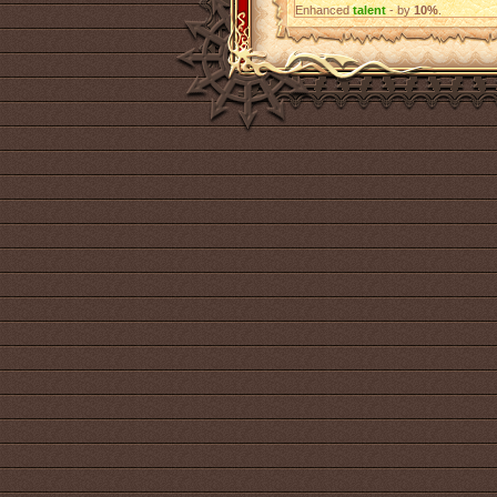
Enhanced
talent
- by
10%
.