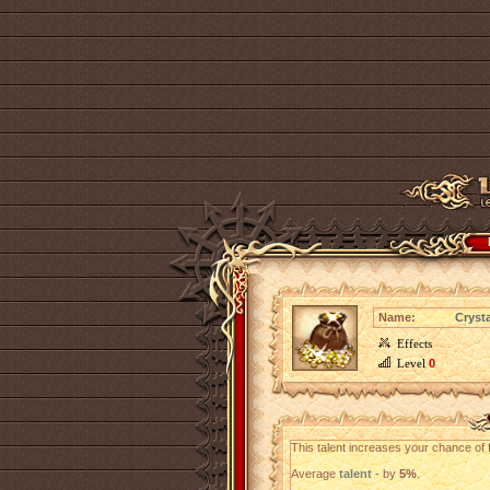
Name:
Cryst
Effects
Level
0
This talent increases your chance of f
Average
talent
- by
5%
.