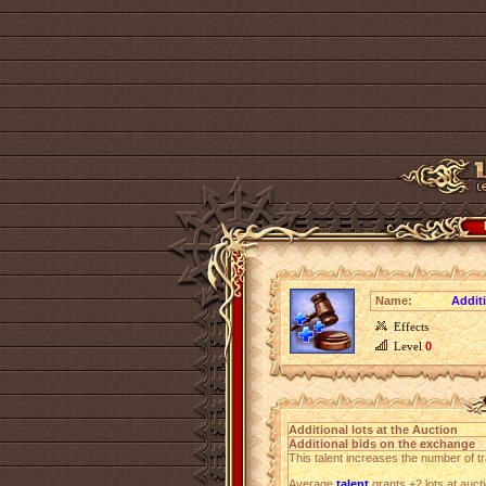
Name:
Additi
Effects
Level
0
Additional lots at the Auction
Additional bids on the exchange
This talent increases the number of tr
Average
talent
grants +2 lots at auct