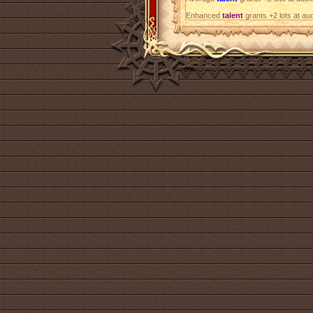
Enhanced
talent
grants +2 lots at au