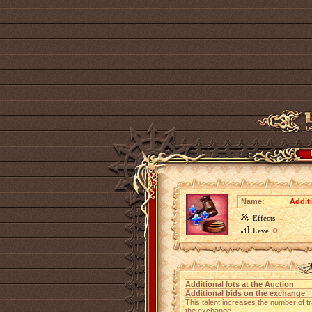
Name:
Additi
Effects
Level
0
Additional lots at the Auction
Additional bids on the exchange
This talent increases the number of tr
the exchange.