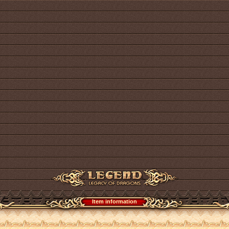
Item information