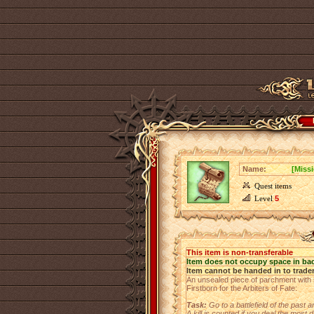
Name:
[Missi
Quest items
Level
5
This item is non-transferable
Item does not occupy space in ba
Item cannot be handed in to trade
An unsealed piece of parchment with se
Firstborn for the Arbiters of Fate:
Task:
Go to a battlefield of the past
A kill is counted if you deal the most