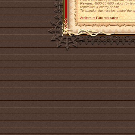
Reward:
4800-137800 valour (by level)
reputation, 4 enemy scalps.
To abandon the mission, cancel the a
Arbiters of Fate reputation.