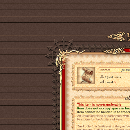
Name:
[Miss
Quest items
Level
5
This item is non-transferable
Item does not occupy space in ba
Item cannot be handed in to trade
An unsealed piece of parchment with se
Firstborn for the Arbiters of Fate:
Task:
Go to a battlefield of the past
equipment.
A kill is counted if you d