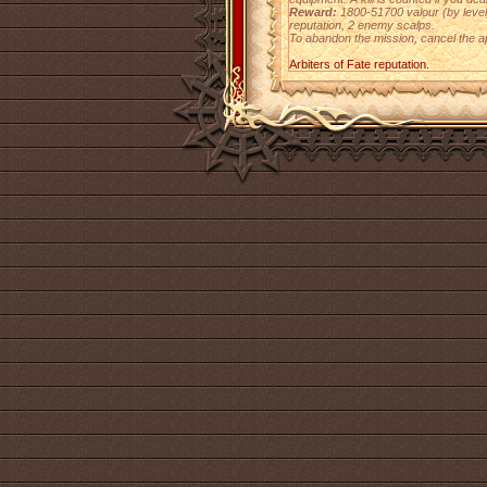
Reward:
1800-51700 valour (by level),
reputation, 2 enemy scalps.
To abandon the mission, cancel the a
Arbiters of Fate reputation.