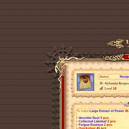
Name:
Recip
Alchemist Recipes
Level
18
To make
Large Extract of Power
45
•
Verzolite Dust
5 pcs
;
•
Collected Lakeleaf
2 pcs
;
•
Forgue Essence
2 pcs
;
•
Quicksilver
45 pcs
;