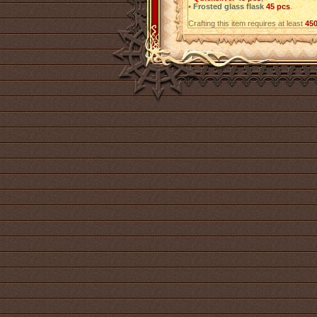
•
Frosted glass flask
45 pcs
.
Crafting this item requires at least
45