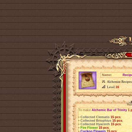
Name:
Recipe
Alchemist Recipes
Level
16
To make
Alchemic Bar of Trinity
1 
•
Collected Clematis
15 pcs
;
•
Collected Briophius
15 pcs
;
•
Collected Hyacinth
15 pcs
;
•
Fire Flower
15 pcs
;
•
Cuckoo Flowers
15 pcs
;