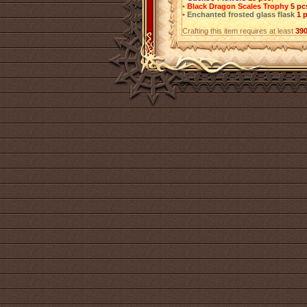
•
Black Dragon Scales Trophy
5 pc
•
Enchanted frosted glass flask
1 
Crafting this item requires at least
39