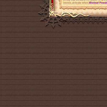
stones activate when
Mistleaf Powd