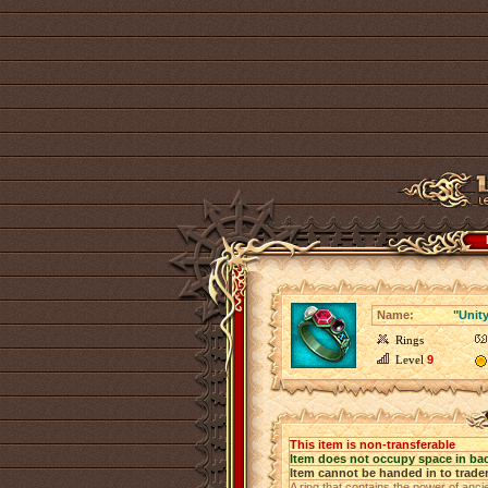
Name:
"Unity
Rings
Level
9
This item is non-transferable
Item does not occupy space in ba
Item cannot be handed in to trade
A ring that contains the power of anci