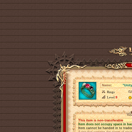
Name:
"Unity
Rings
Level
9
This item is non-transferable
Item does not occupy space in ba
Item cannot be handed in to trade
A ring that contains the power of anci