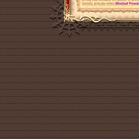
stones activate when
Mistleaf Powd