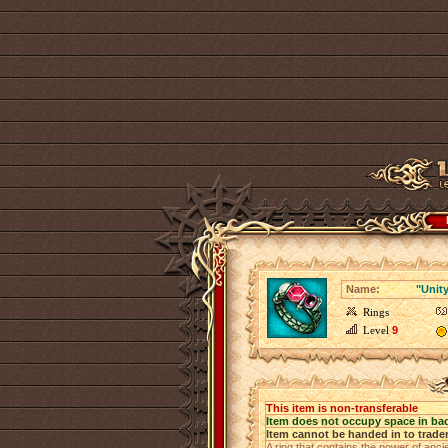
Name:
"Unit
Rings
Level
9
This item is non-transferable
Item does not occupy space in ba
Item cannot be handed in to trade
A ring that contains the power of anci