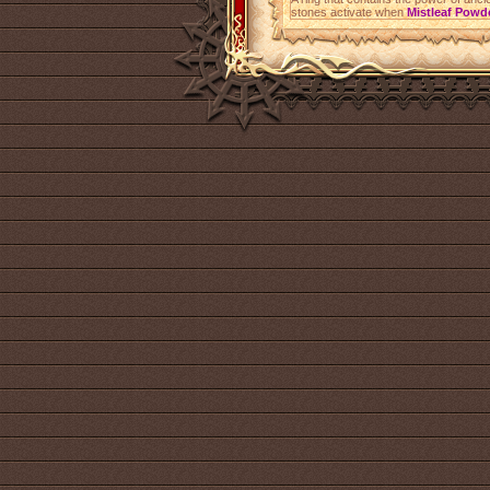
stones activate when
Mistleaf Powd