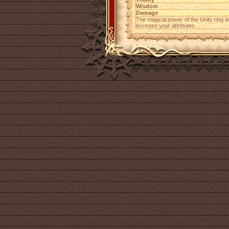
Wisdom
Damage
The magical power of the Unity ring 
increase your attributes.