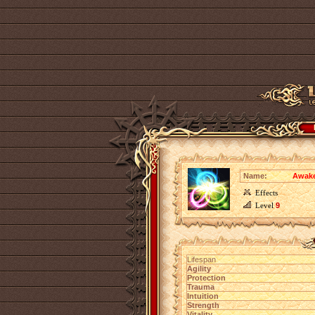
Name:
Awake
Effects
Level
9
Lifespan
Agility
Protection
Trauma
Intuition
Strength
Vitality