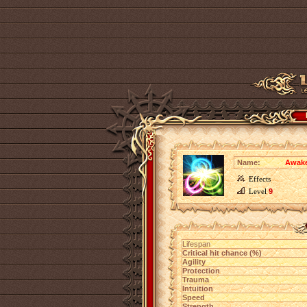
Name:
Awake
Effects
Level
9
Lifespan
Critical hit chance (%)
Agility
Protection
Trauma
Intuition
Speed
Strength