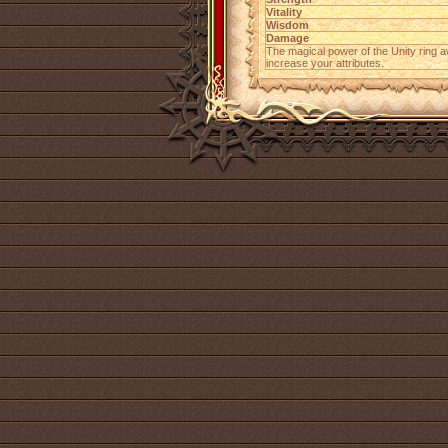
Vitality
Wisdom
Damage
The magical power of the Unity ring 
increase your attributes.