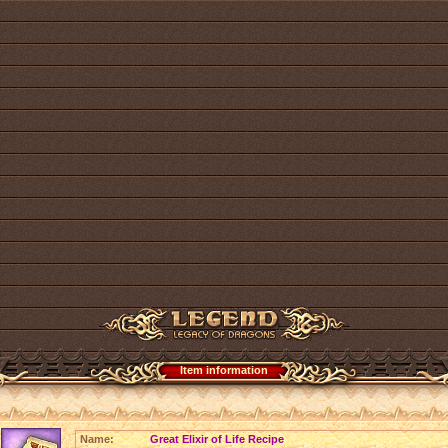
Item information
Name:
Great Elixir of Life Recipe