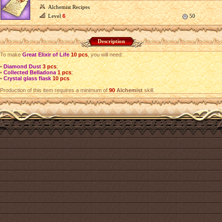
Alchemist Recipes
Level
6
50
Description
To make
Great Elixir of Life
10 pcs
, you will need:
•
Diamond Dust
3 pcs
;
•
Collected Belladona
1 pcs
;
•
Crystal glass flask
10 pcs
.
Production of this item requires a minimum of
90
Alchemist
skill.