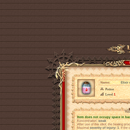
Name:
Elixir
Potion
Level
1
Item does not occupy space in ba
Koncentration:
weak
After use of this elixir, the healing pr
Maximal
severity of injury: 1
. If the