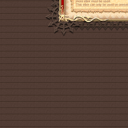
more elixir must be used.
This elixir can only be used on onesel