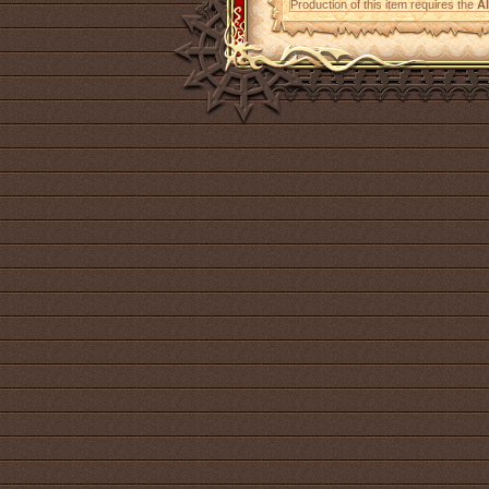
Production of this item requires the
A