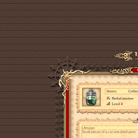
Name:
Collec
Herbal mixture
Level
3
Lifespan
Small pieces of a cut and dried plant.