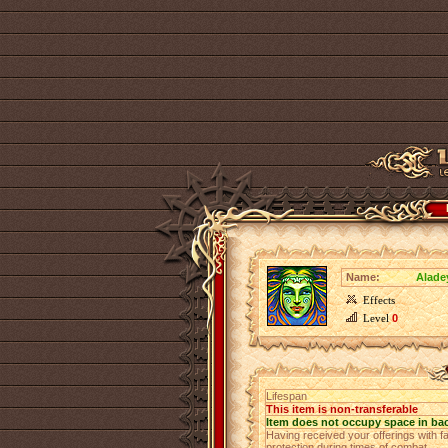
Name:
Alade
Effects
Level
0
Lifespan
This item is non-transferable
Item does not occupy space in ba
Having received your offerings with fa
protection during times of combat.