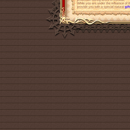
While you are under the influence of 
provide you with a special natural
gift