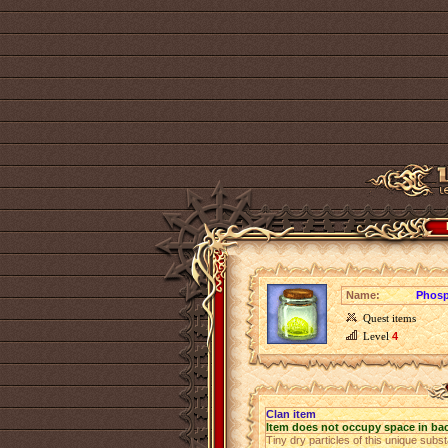
Name:
Phosp
Quest items
Level
4
Clan item
Item does not occupy space in ba
Tiny dry particles of this unique sub