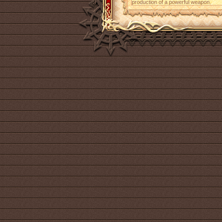
production of a powerful weapon.