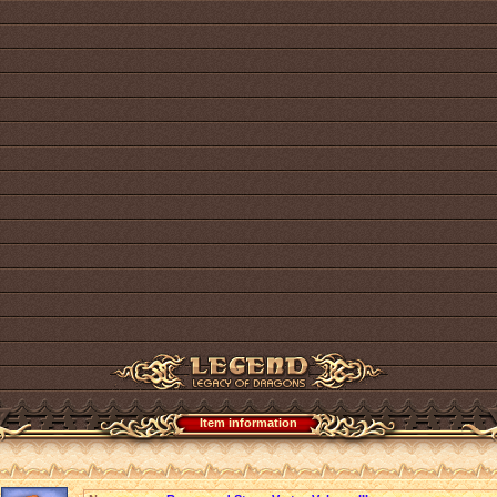
Item information