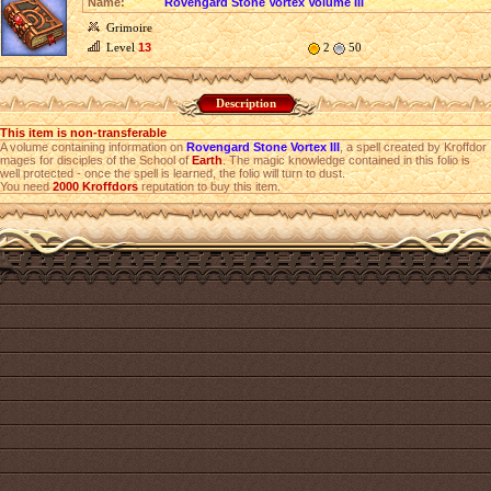
Name:
Rovengard Stone Vortex Volume III
Grimoire
Level
13
2
50
Description
This item is non-transferable
A volume containing information on
Rovengard Stone Vortex III
, a spell created by Kroffdor
mages for disciples of the School of
Earth
. The magic knowledge contained in this folio is
well protected - once the spell is learned, the folio will turn to dust.
You need
2000
Kroffdors
reputation to buy this item.