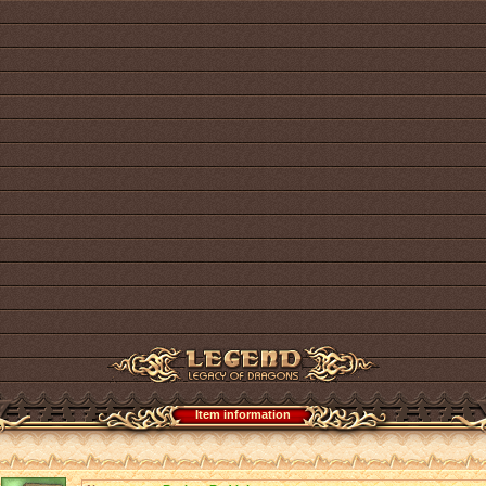
Item information