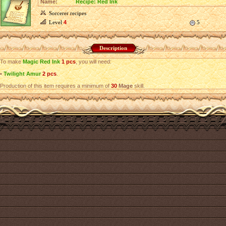
Name:
Recipe: Red Ink
Sorcerer recipes
Level
4
5
Description
To make
Magic Red Ink
1 pcs
, you will need:
•
Twilight Amur
2 pcs
.
Production of this item requires a minimum of
30
Mage
skill.