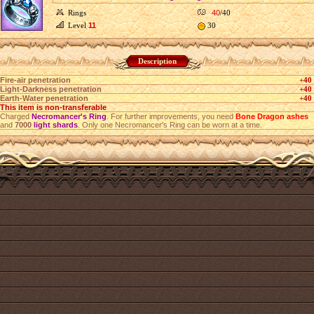
Rings
40
/40
Level
11
30
Description
Fire-air penetration
+40
Light-Darkness penetration
+40
Earth-Water penetration
+40
This item is non-transferable
Charged
Necromancer's Ring
. For further improvements, you need
Bone Dragon ashes
and
7000
light shards
. Only one Necromancer's Ring can be worn at a time.