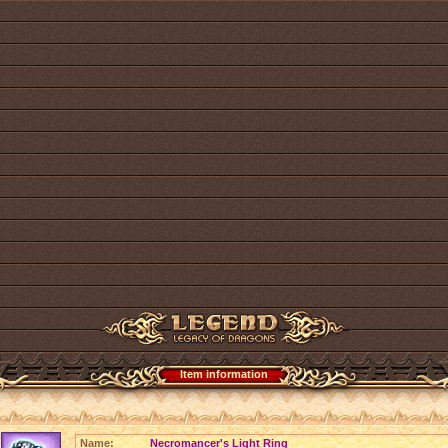
Item information
Name:
Necromancer's Light Ring