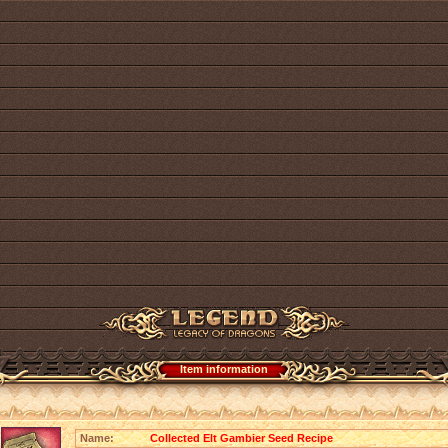
Item information
Name:
Collected Elt Gambier Seed Recipe