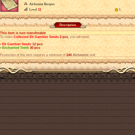
Alchemist Recipes
Level
11
1
Description
This item is non-transferable
To make
Collected Elt Gambier Seeds
2 pcs
, you will need:
•
Elt Gambier Seeds
12 pcs
;
•
Enchanted Teeth
30 pcs
.
Production of this item requires a minimum of
240
Alchemist
skill.