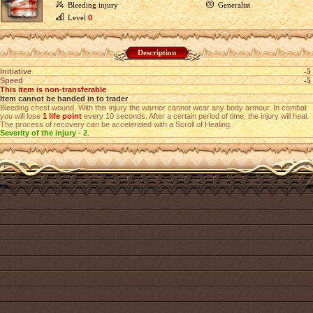
Bleeding injury
Generalist
Level
0
Description
Initiative
-5
Speed
-5
This item is non-transferable
Item cannot be handed in to trader
Bleeding chest wound. With this injury the warrior cannot wear any body armour. In combat
you will lose
1 life point
every 10 seconds. After a certain period of time, the injury will heal.
The process of recovery can be accelerated with a Scroll of Healing.
Severity of the injury - 2
.