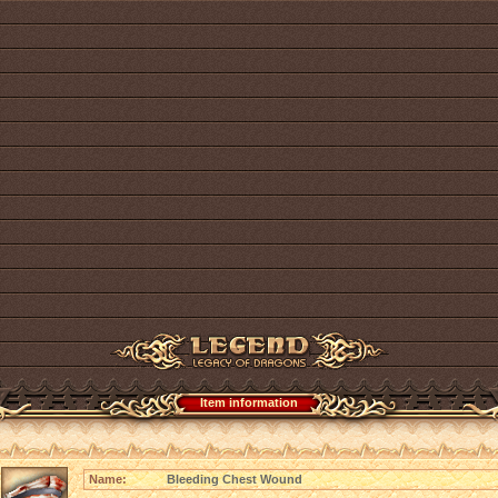
Item information
Name:
Bleeding Chest Wound