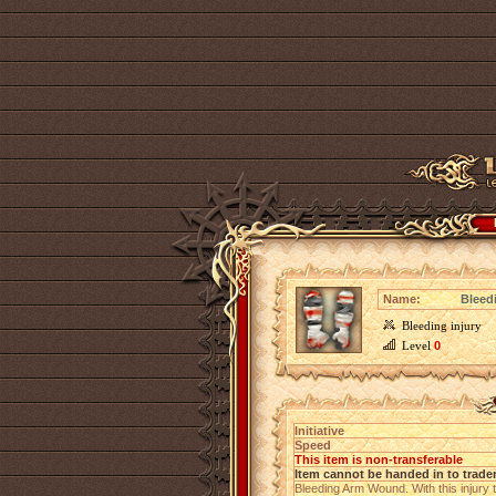
Name:
Bleed
Bleeding injury
Level
0
Initiative
Speed
This item is non-transferable
Item cannot be handed in to trade
Bleeding Arm Wound. With this injury 