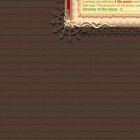
combat you will lose
1 life point
every
will heal. The process of recovery can
Severity of the injury - 2
.