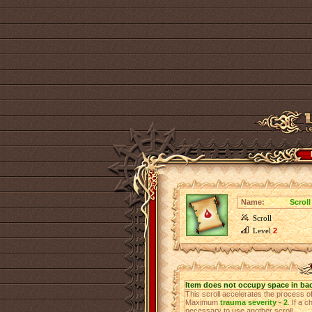
Name:
Scroll
Scroll
Level
2
Item does not occupy space in ba
This scroll accelerates the process 
Maximum
trauma severity - 2
. If a 
necessary to use another scroll.