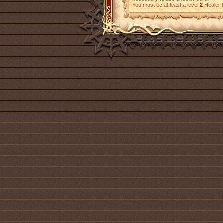
You must be at least a level
2
Healer t