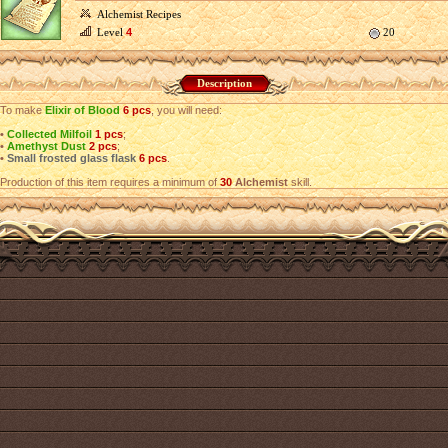
Alchemist Recipes
Level
4
20
Description
To make
Elixir of Blood
6 pcs
, you will need:
•
Collected Milfoil
1 pcs
;
•
Amethyst Dust
2 pcs
;
•
Small frosted glass flask
6 pcs
.
Production of this item requires a minimum of
30
Alchemist
skill.