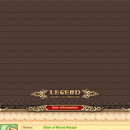
Item information
Name:
Elixir of Blood Recipe