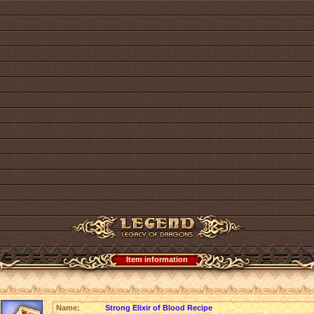
Item information
Name:
Strong Elixir of Blood Recipe