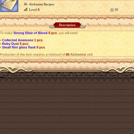
Alchemist Recipes
Level
5
30
Description
To make
Strong Elixir of Blood
8 pcs
, you will need:
•
Collected Anemone
1 pcs
;
•
Ruby Dust
5 pcs
;
•
Small flint glass flask
8 pcs
.
Production of this item requires a minimum of
60
Alchemist
skill.