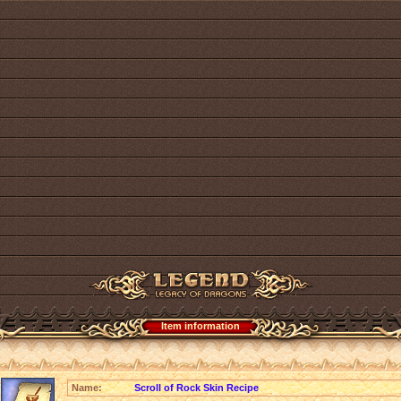
Item information
Name:
Scroll of Rock Skin Recipe