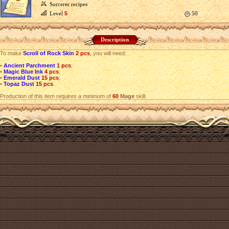
Sorcerer recipes
Level
5
50
Description
To make
Scroll of Rock Skin
2 pcs
, you will need:
•
Ancient Parchment
1 pcs
;
•
Magic Blue Ink
4 pcs
;
•
Emerald Dust
15 pcs
;
•
Topaz Dust
15 pcs
.
Production of this item requires a minimum of
60
Mage
skill.