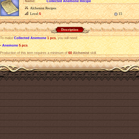
Name:
Collected Anemone Recipe
Alchemist Recipes
Level
5
15
Description
To make
Collected Anemone
1 pcs
, you will need:
•
Anemone
5 pcs
.
Production of this item requires a minimum of
60
Alchemist
skill.