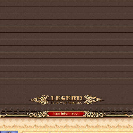
Item information