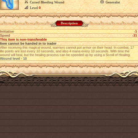
Cursed Bleeding Wound
Generalist
Level
0
Description
Initiative
-5
Speed
-35
This item is non-transferable
Item cannot be handed in to trader
After receiving this magical wound, warriors cannot put armor on their head. In combat, 17
life points are lost every 10 seconds, and also 4 mana every 10 seconds. With time the
wound will heal, but the healing process can be speeded up by using a Scroll of Healing.
Wound level - 10