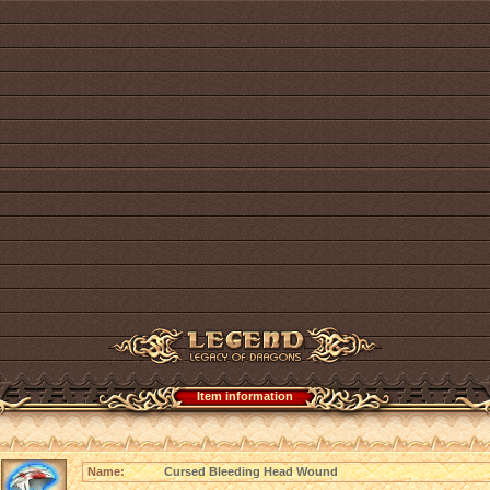
Item information
Name:
Cursed Bleeding Head Wound