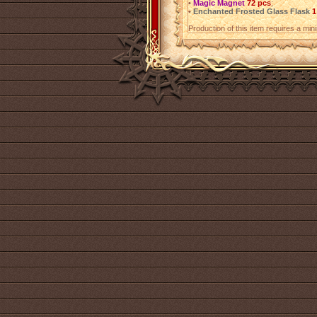
•
Magic Magnet
72 pcs
;
•
Enchanted Frosted Glass Flask
1
Production of this item requires a mi