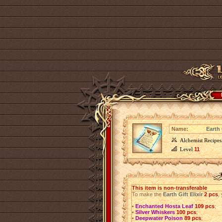
Name:
Earth 
Alchemist Recipes
Level
11
This item is non-transferable
To make the
Earth Gift Elixir
2 pcs
,
•
Enchanted Hosta Leaf
109 pcs
;
•
Silver Whiskers
100 pcs
;
•
Deepwater Poison
89 pcs
;