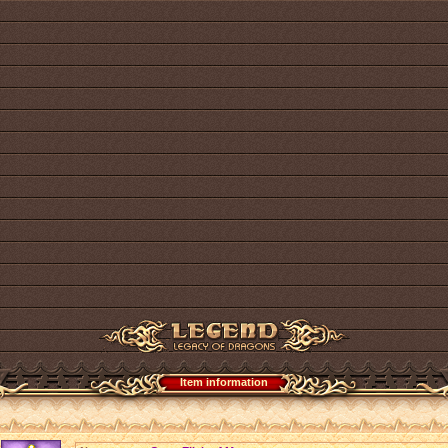
Item information