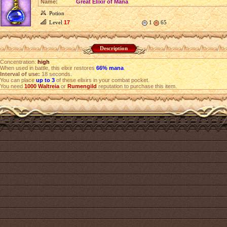
Name:
Great Elixir of Mana
Potion
Level
17
1
65
Description
Concentration:
high
When used in battle, this elixir restores
66% mana
.
Interval of use:
18 seconds.
You can place
up to 3
of these elixirs in your combat pocket.
You need
1000
Waltreia
or
Rumengild
reputation to purchase this item.