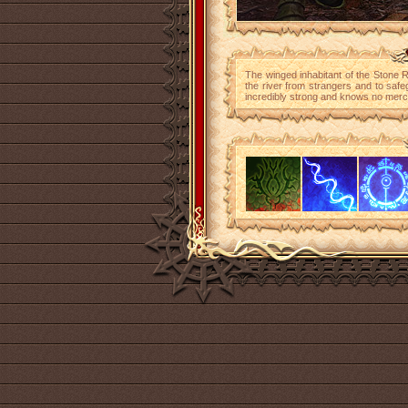
The winged inhabitant of the Stone R
the river from strangers and to safe
incredibly strong and knows no mercy