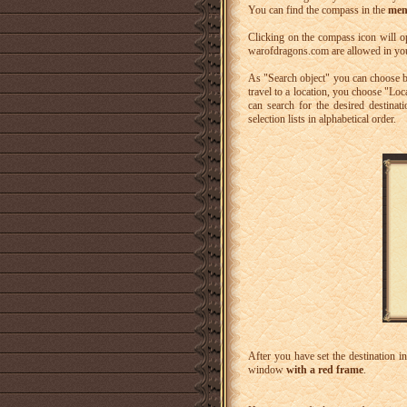
You can find the compass in the
men
Clicking on the compass icon will 
warofdragons.com are allowed in yo
As "Search object" you can choose 
travel to a location, you choose "Lo
can search for the desired destinati
selection lists in alphabetical order.
After you have set the destination in
window
with a red frame
.