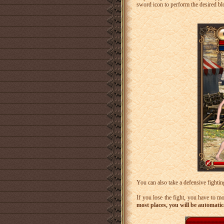
sword icon to perform the desired bl
You can also take a defensive fightin
If you lose the fight, you have to m
most places, you will be automatic