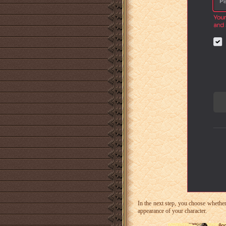
In the next step, you choose whether
appearance of your character.