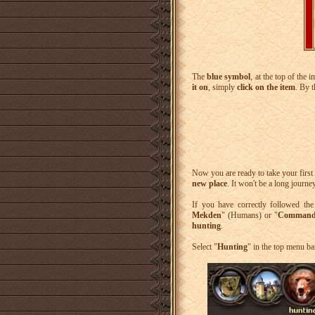
The
blue symbol
, at the top of the 
it on
, simply
click on the item
. By 
Now you are ready to take your first 
new place
. It won't be a long journe
If you have correctly followed th
Mekden
" (Humans) or "
Commande
hunting
.
Select "
Hunting
" in the top menu ba