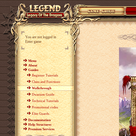
You are not logged in
Enter game
Menu
About
Guides
Beginner Tutorials
Clans and Functions
Walkthrough
Dwarium Guide
Technical Tutorials
Promotional codes
Elite Guards
Documentation
Help Structures
Premium Services