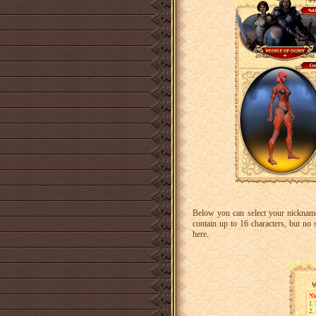
Below you can select your nicknam
contain up to 16 characters, but no 
here.