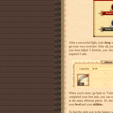
After a successful fight, your
drop
w
get your own overview. After all, yo
you have killed 5 Kretchs, you sh
required 5 tails.
When you're done, go back to "Cent
completed your first task, you can c
in the many different places. It's a
your
level
and your
abilities
.
To find the right way in the fantasy