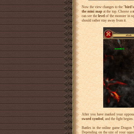
Now the view changes to the "
bird'
the mini map
at the top. Choose a
can see the
level
of the monster in sq
should rather stay away from it.
After you have marked your oppone
sword symbol
, and the fight begins.
Battles in the online game Dragon
Depending on the size of your oppon