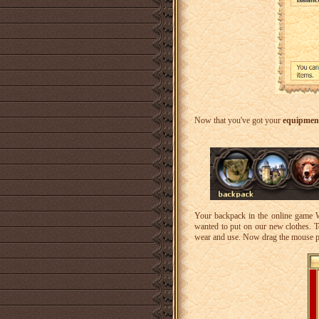
Now that you've got your
equipmen
Your backpack in the online game Wa
wanted to put on our new clothes. To
wear and use. Now drag the mouse p