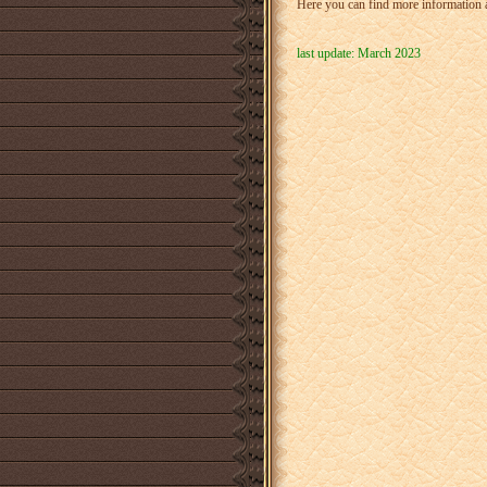
Here you can find more information 
last update: March 2023