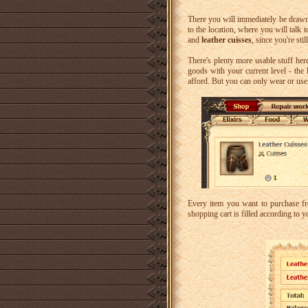
There you will immediately be drawn
to the location, where you will talk 
and
leather cuisses
, since you're sti
There's plenty more usable stuff here
goods with your current level - the 
afford. But you can only wear or use
Every item you want to purchase f
shopping cart is filled according to y