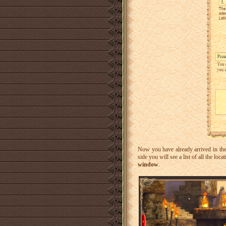
Now you have already arrived in th
side you will see a list of all the loc
window
.