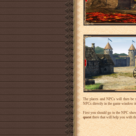
The places and NPCs will then be
NPCs directly in the game window itsel
First you should go to the NPC sho
quest
there that will help you with the