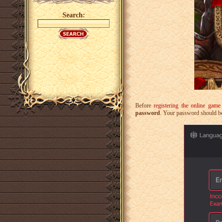
Search:
Before
registering the online gam
password
. Your password should be