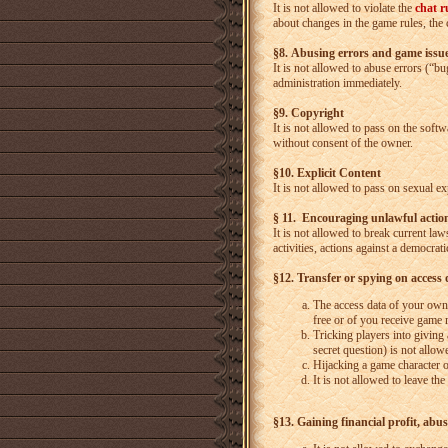
It is not allowed to violate the
chat r
about changes in the game rules, the 
§8. Abusing errors and game issu
It is not allowed to abuse errors (“b
administration immediately.
§9. Copyright
It is not allowed to pass on the soft
without consent of the owner.
§10. Explicit Content
It is not allowed to pass on sexual ex
§ 11. Encouraging unlawful actio
It is not allowed to break current law
activities, actions against a democra
§12. Transfer or spying on access 
The access data of your own 
free or of you receive game 
Tricking players into giving
secret question) is not allo
Hijacking a game character o
It is not allowed to leave the
§13. Gaining financial profit, abus