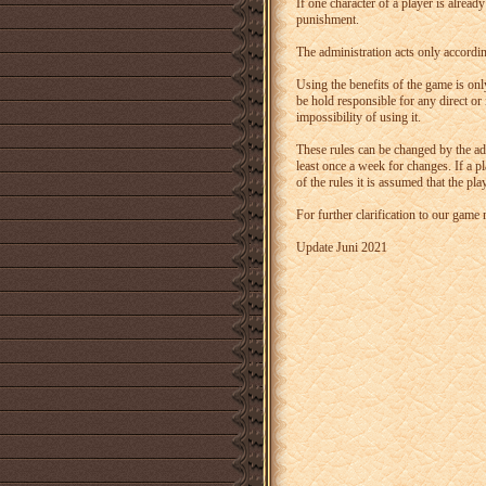
If one character of a player is alread
punishment.
The administration acts only accordin
Using the benefits of the game is onl
be hold responsible for any direct or
impossibility of using it.
These rules can be changed by the adm
least once a week for changes. If a p
of the rules it is assumed that the p
For further clarification to our game
Update Juni 2021