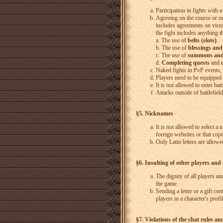
Participation in fights with
Agreeing on the course or outc
includes agreements on victo
the fight includes anything th
a. The use of
belts (slots)
.
b. The use of
blessings and
c. The use of
summons and
d.
Completing quests
and
Naked fights in PvP events, 
Players need to be equipped i
It is not allowed to enter batt
Attacks outside of battlefiel
§5. Nicknames
It is not allowed to select a 
foreign websites or that cop
Only Latin letters are allowe
§6. Insulting of other players and
The dignity of all players a
the game.
Sending a letter or a gift co
players in a character's profi
§7. Violations of the chat rules an