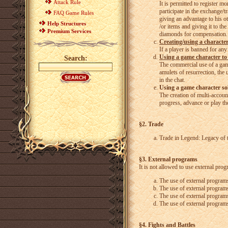
Attack Rule
It is permitted to register m
participate in the exchange/t
FAQ Game Rules
giving an advantage to his ot
Help Structures
/or items and giving it to th
Premium Services
diamonds for compensation.
Creating/using a characte
If a player is banned for an
Using a game character to
Search:
The commercial use of a game
amulets of resurrection, the 
in the chat.
Using a game character sol
The creation of multi-account
progress, advance or play the
§2. Trade
Trade in Legend: Legacy of t
§3. External programs
It is not allowed to use external prog
The use of external programs
The use of external programs
The use of external program
The use of external programs
§4. Fights and Battles