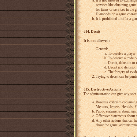
It is not allowed to exchang
services like obtaining game
for items or services in the
Diamonds on a game characte
It is prohibited to offer a g
§14. Deceit
It is not allowed:
General:
To deceive a player 
To deceive a trade pa
Deceit, delusion or 
Deceit and delusion 
The forgery of evid
Trying to deceit can be pun
§15. Destructive Actions
The administration can give any sort
Baseless criticism containin
Mentors, Jesters, Heralds,
Public statements about leav
Offensive statements about t
Any other actions that can h
about the game, administratio