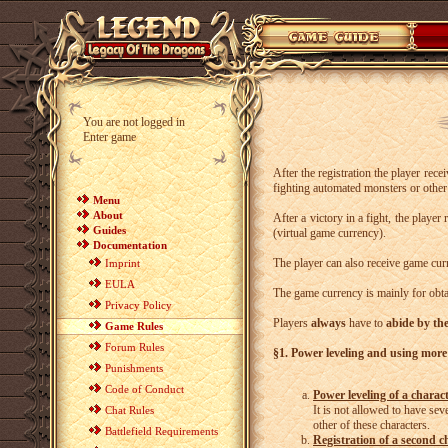
You are not logged in
Enter game
After the registration the player rec
fighting automated monsters or other 
Menu
About
After a victory in a fight, the playe
Guides
(virtual game currency).
Documentation
The player can also receive game cur
Imprint
EULA
The game currency is mainly for obta
Privacy Policy
Players
always
have to
abide by th
Game Rules
Forum Rules
§1. Power leveling and using more
Punishments
Code of Conduct
Power leveling of a charac
It is not allowed to have se
Chat Rules
other of these characters.
Battlefield Requirements
Registration of a second c