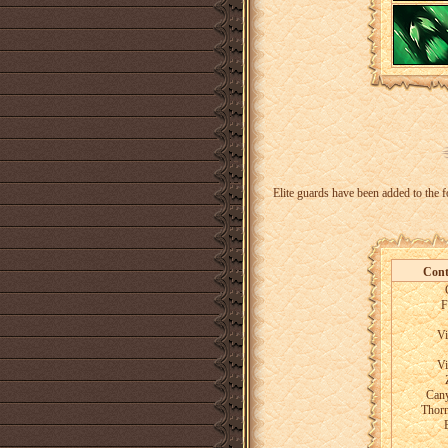
Elite guards have been added to the f
Cont
F
Vi
Vi
Cany
Thor