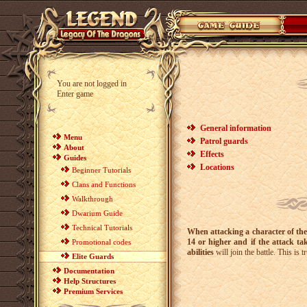
You are not logged in
Enter game
General information
Menu
Patrol guards
About
Effects
Guides
Locations
Beginner Tutorials
Clans and Functions
Walkthrough
Dwarium Guide
Technical Tutorials
When attacking a character of the o
14 or higher and if the attack ta
Promotional codes
abilities
will join the battle. This is 
Elite Guards
Documentation
Help Structures
Premium Services