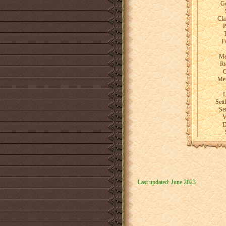
Go
Cla
P
F
Me
Ri
G
Men
L
Set
Set
V
D
Last updated: June 2023