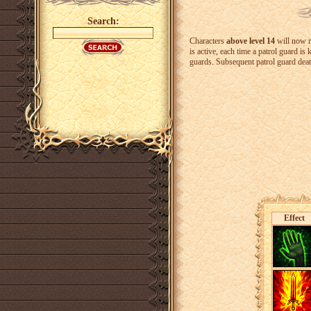
Search:
Characters
above level 14
will now 
is active, each time a patrol guard is 
guards. Subsequent patrol guard death
Effect