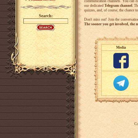
communication channels. You can ea
our dedicated
Telegram channel
. Th
quizzes, and, of course, the chance t
Search:
Don't miss out! Join the conversati
The sooner you get involved, the m
Media
Co