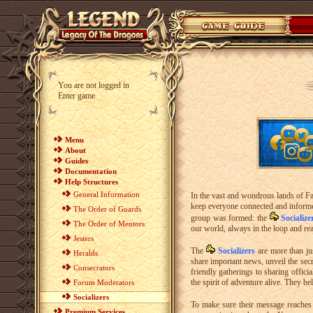
You are not logged in
Enter game
Menu
About
Guides
Documentation
Help Structures
General Information
In the vast and wondrous lands of Fa
keep everyone connected and informed.
The Order of Guards
group was formed: the
Socialize
The Order of Mentors
our world, always in the loop and re
Jesters
The
Socializers
are more than ju
Heralds
share important news, unveil the sec
Consecrators
friendly gatherings to sharing offici
the spirit of adventure alive. They b
Forum Moderators
Socializers
To make sure their message reaches 
Premium Services