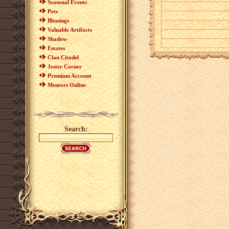
Seasonal Events
Pets
Blessings
Valuable Artifacts
Shadow
Estates
Clan Citadel
Jester Corner
Premium Account
Mentors Online
Search: