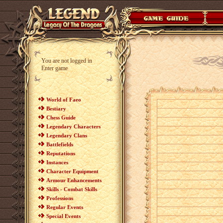
You are not logged in
Enter game
World of Faeo
Bestiary
Chess Guide
Legendary Characters
Legendary Clans
Battlefields
Reputations
Instances
Character Equipment
Armour Enhancements
Skills - Combat Skills
Professions
Regular Events
Special Events