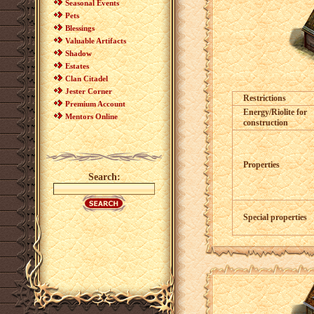
Seasonal Events
Pets
Blessings
Valuable Artifacts
Shadow
Estates
Clan Citadel
Jester Corner
Restrictions
Premium Account
Energy/Riolite for
Mentors Online
construction
Properties
Search:
Special properties