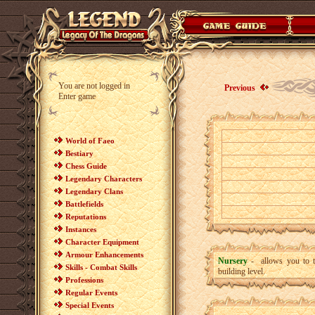
You are not logged in
Previous
Enter game
World of Faeo
Bestiary
Chess Guide
Legendary Characters
Legendary Clans
Battlefields
Reputations
Instances
Character Equipment
Armour Enhancements
Nursery
- allows you to t
Skills - Combat Skills
building level.
Professions
Regular Events
Special Events