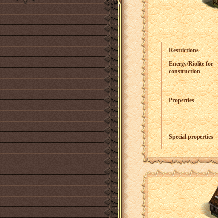
Restrictions
Energy/Riolite for
construction
Properties
Special properties