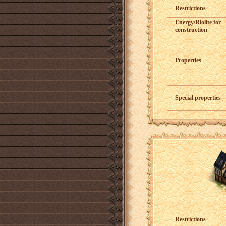
Restrictions
Energy/Riolite for
construction
Properties
Special properties
Restrictions