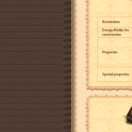
Restrictions
Energy/Riolite for
construction
Properties
Special properties