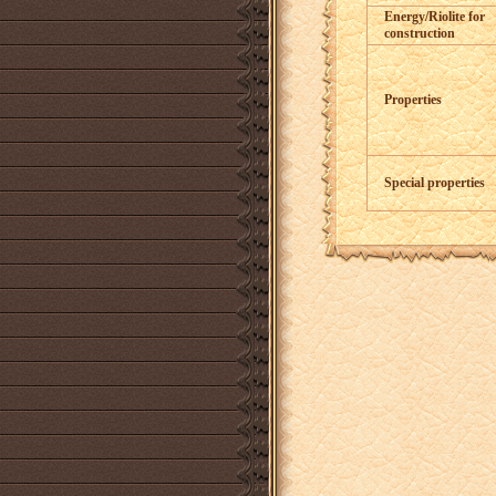
Energy/Riolite for
construction
Properties
Special properties