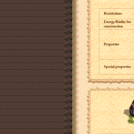
Restrictions
Energy/Riolite for
construction
Properties
Special properties