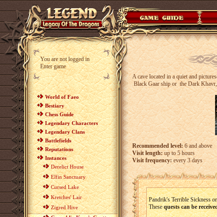
You are not logged in
Enter game
A cave located in a quiet and pictur
Black Gaar ship or
the Dark Khavr,
World of Faeo
Bestiary
Chess Guide
Legendary Characters
Legendary Clans
Battlefields
Recommended level:
6 and above
Reputations
Visit length:
up to 5 hours
Instances
Visit frequency:
every 3 days
Derelict House
Elfin Sanctuary
Cursed Lake
Kretches' Lair
Pandrik's Terrible Sickness o
These
quests can be receive
Zigred Hive