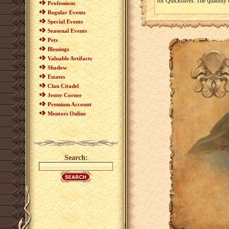
for Quicksilver. The quantity
Professions
Regular Events
Special Events
Seasonal Events
Pets
Blessings
Valuable Artifacts
Shadow
Estates
Clan Citadel
Jester Corner
Premium Account
Mentors Online
Search: