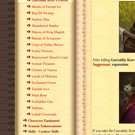
Gurraldiy Korr's Grotto
Abode of Eternal Ice
Bog Elf Swamp
Sunken Ship
Abandoned Smithy
Palaces of King Magish
Plateau of Scorpions
Crypt of Fallen Heroes
Exiles' Fortress
Resurrected Ghoul's Crypt
After killing
Gurraldiy Korr
Ivmuar Treasury
Juggernaut
reputation
.
Cloister of Visions
Lands of Oblivion
Enchanted Forest
Tainted cove
Wind Rose
Forbidden City
Tailsime
Lethal Crossroads
Character Equipment
Armour Enhancements
If you take the Gurraldiy Kor
Skills - Combat Skills