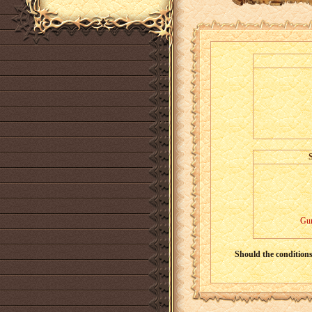
Gur
Should the conditions 