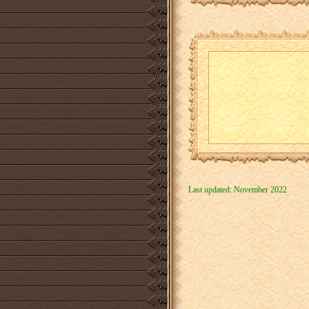
Last updated: November 2022