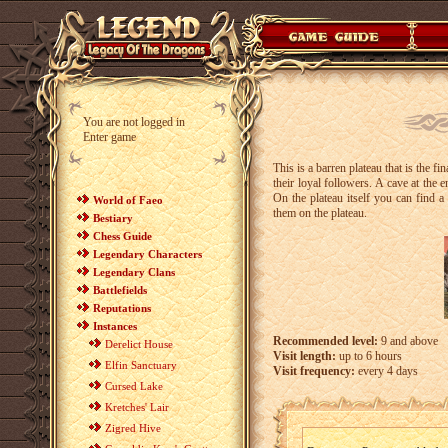
You are not logged in
Enter game
This is a barren plateau that is the fi
their loyal followers. A cave at the 
On the plateau itself you can find 
World of Faeo
them on the plateau.
Bestiary
Chess Guide
Legendary Characters
Legendary Clans
Battlefields
Reputations
Instances
Recommended level:
9 and above
Derelict House
Visit length:
up to 6 hours
Elfin Sanctuary
Visit frequency:
every 4 days
Cursed Lake
Kretches' Lair
Zigred Hive