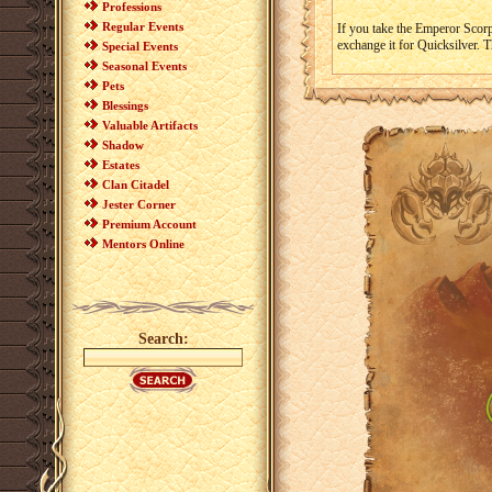
Professions
Regular Events
If you take the Emperor Scor
exchange it for Quicksilver. 
Special Events
Seasonal Events
Pets
Blessings
Valuable Artifacts
Shadow
Estates
Clan Citadel
Jester Corner
Premium Account
Mentors Online
Search: