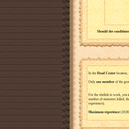
Should the conditions 
In the
Dead Crater
location, 
Only
one member
of the grou
For the obelisk to work, you
number of monsters killed, th
experience).
Maximum experience
(10,00