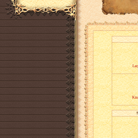
Lar
Kin