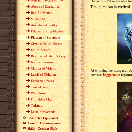
Gurraldiy Korr's Grotto
Dangerous Pet -accessible fr
Abode of Eternal Ice
This
quest can be received
Bog Elf Swamp
Sunken Ship
Abandoned Smithy
Palaces of King Magish
Plateau of Scorpions
Crypt of Fallen Heroes
Exiles' Fortress
Resurrected Ghoul's Crypt
Ivmuar Treasury
Cloister of Visions
After killing the
Emperor Sc
Lands of Oblivion
increase
Juggernaut
reputat
Enchanted Forest
Tainted cove
Wind Rose
Forbidden City
Tailsime
Lethal Crossroads
Character Equipment
Armour Enhancements
Skills - Combat Skills