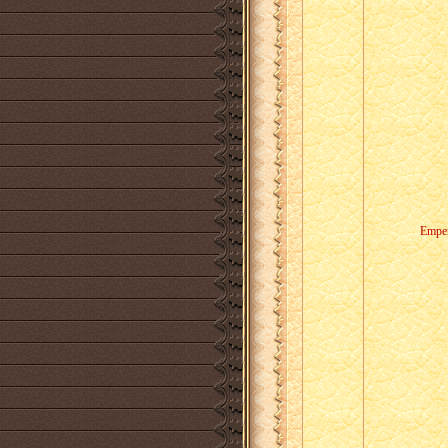
Emper