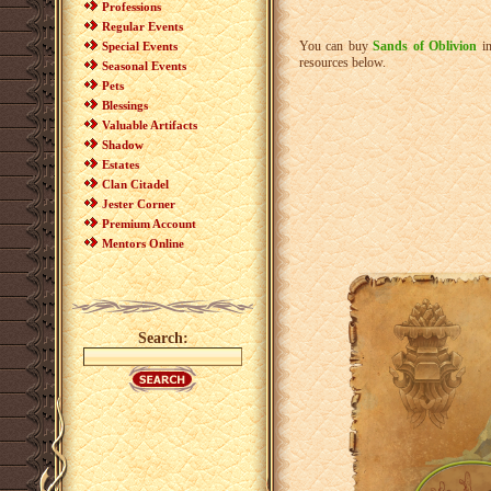
Professions
Regular Events
You can buy
Sands of Oblivion
i
Special Events
resources below.
Seasonal Events
Pets
Blessings
Valuable Artifacts
Shadow
Estates
Clan Citadel
Jester Corner
Premium Account
Mentors Online
Search: