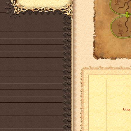
Ghost