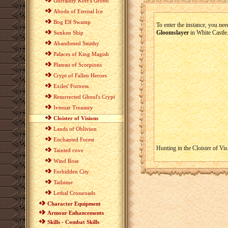
Gurraldiy Korr's Grotto
Abode of Eternal Ice
Bog Elf Swamp
To enter the instance, you nee
Gloomslayer
in White Castle
Sunken Ship
Abandoned Smithy
Palaces of King Magish
Plateau of Scorpions
Crypt of Fallen Heroes
Exiles' Fortress
Resurrected Ghoul's Crypt
Ivmuar Treasury
Cloister of Visions
Lands of Oblivion
Enchanted Forest
Hunting in the Cloister of Vis
Tainted cove
Wind Rose
Forbidden City
Tailsime
Lethal Crossroads
Character Equipment
Armour Enhancements
Skills - Combat Skills