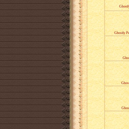
Ghostl
Ghostly Pe
Ghos
Ghost
Ghost