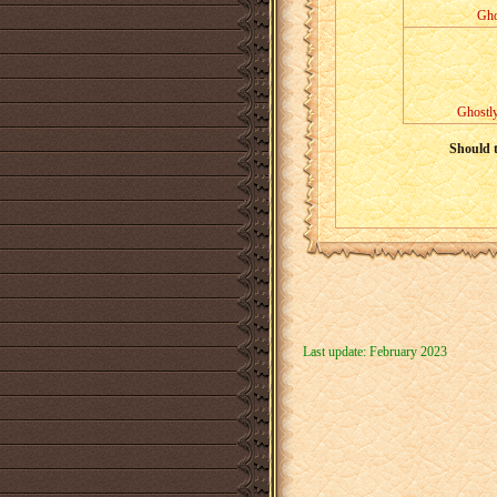
Gho
Ghostly
Should t
Last update: February 2023