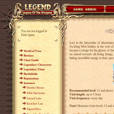
You are not logged in
Enter game
Lost in the labyrinths of illusiona
Swirling Mist hidden in the web of 
became a refuge for the ghosts of fie
World of Faeo
on hatred towards all living things
Bestiary
hiding incredible energy in their spec
Chess Guide
Legendary Characters
Legendary Clans
Battlefields
Reputations
Instances
Derelict House
Recommended level:
11 and above
Elfin Sanctuary
Visit length:
up to 1 hour
Visit frequency:
every day
Cursed Lake
Kretches' Lair
Note!
Monsters from levels 13 and up 
Zigred Hive